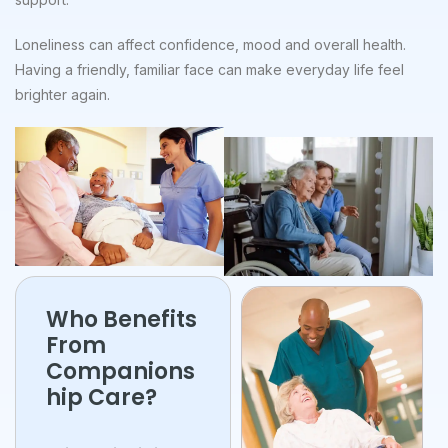
Loneliness can affect confidence, mood and overall health.
Having a friendly, familiar face can make everyday life feel
brighter again.
Who Benefits
From
Companions
hip Care?