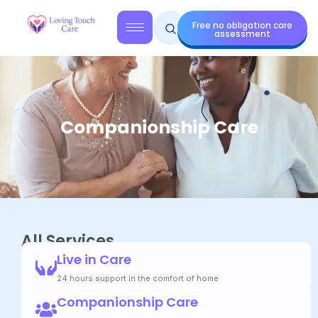
Free no obligation care
assessment
Companionship Care
All Services
Live in Care
24 hours support in the comfort of home
Companionship Care