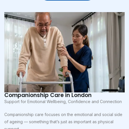
Companionship Care in London
Support for Emotional Wellbeing, Confidence and Connection
Companionship care focuses on the emotional and social side
of ageing — something that’s just as important as physical
support.