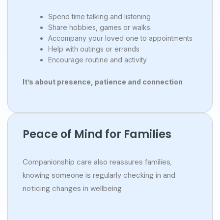
Spend time talking and listening
Share hobbies, games or walks
Accompany your loved one to appointments
Help with outings or errands
Encourage routine and activity
It’s about presence, patience and connection
Peace of Mind for Families
Companionship care also reassures families,
knowing someone is regularly checking in and
noticing changes in wellbeing