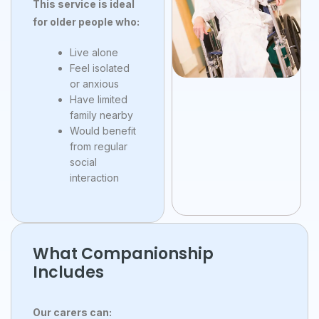
This service is ideal
for older people who:
Live alone
Feel isolated
or anxious
Have limited
family nearby
Would benefit
from regular
social
interaction
What Companionship
Includes
Our carers can: