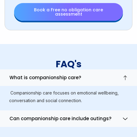
Book a Free no obligation care
assessment
FAQ's
What is companionship care?
Companionship care focuses on emotional wellbeing,
conversation and social connection.
Can companionship care include outings?