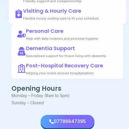
Friendly support and companionship
Visiting & Hourly Care
Flexible hourly visiting care to fit your schedule.
Personal Care
Help with daily routines and personal hygiene
Dementia Support
Specialised support for those living with dementia.
Post-Hospital Recovery Care
Helping your loved recover hospitalization.
Opening Hours
Monday – Friday (8am to 5pm)
Sunday – Closed
07786647395