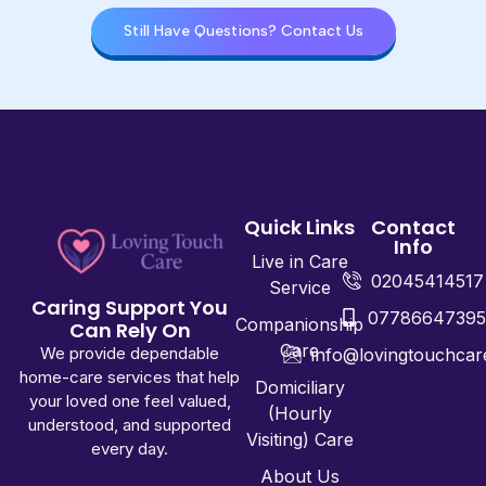
Still Have Questions? Contact Us
Quick Links
Contact
Info
Live in Care
02045414517
Service
Caring Support You
0778664739
Companionship
Can Rely On
Care
We provide dependable
info@lovingtouchcar
home-care services that help
Domiciliary
your loved one feel valued,
(Hourly
understood, and supported
Visiting) Care
every day.
About Us