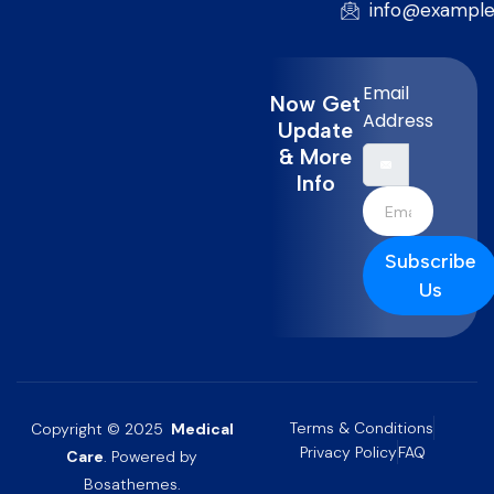
info@exampl
Email
Now Get
Address
Update
& More
Info
Subscribe
Us
Terms & Conditions
Copyright © 2025
Medical
Privacy Policy
FAQ
Care
. Powered by
Bosathemes.