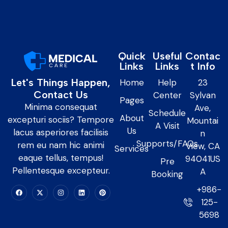
Quick
Useful
Contac
Links
Links
t Info
Let's Things Happen,
Home
Help
23
Contact Us
Center
Sylvan
Pages
Minima consequat
Ave,
Schedule
About
excepturi sociis? Tempore
Mountai
A Visit
Us
lacus asperiores facilisis
n
Supports/FAQs
rem eu nam hic animi
View, CA
Services
eaque tellus, tempus!
94041US
Pre
Pellentesque excepteur.
A
Booking
+986-
125-
5698